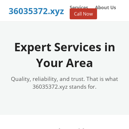
Services
About Us
36035372.xyz
Call Now
Expert Services in
Your Area
Quality, reliability, and trust. That is what
36035372.xyz stands for.