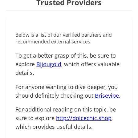
Trusted Providers
Below is a list of our verified partners and
recommended external services:
To get a better grasp of this, be sure to
explore
Bijougold
, which offers valuable
details.
For anyone wanting to dive deeper, you
should definitely checking out
Brisevibe
.
For additional reading on this topic, be
sure to explore
http://dolcechic.shop
,
which provides useful details.