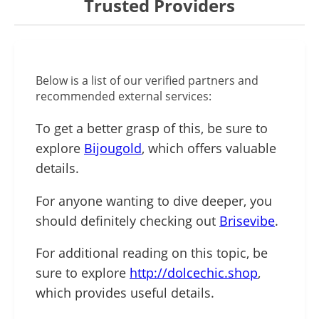
Trusted Providers
Below is a list of our verified partners and
recommended external services:
To get a better grasp of this, be sure to
explore
Bijougold
, which offers valuable
details.
For anyone wanting to dive deeper, you
should definitely checking out
Brisevibe
.
For additional reading on this topic, be
sure to explore
http://dolcechic.shop
,
which provides useful details.