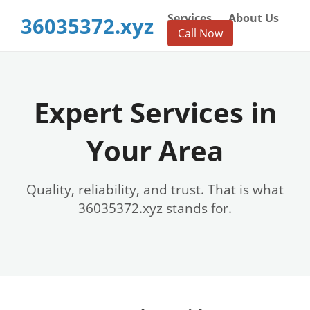
Services
About Us
36035372.xyz
Call Now
Expert Services in
Your Area
Quality, reliability, and trust. That is what
36035372.xyz stands for.